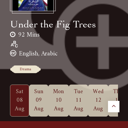
Under the Fig Trees
92 Mins
English, Arabic
Drama
Sat
Sun
Mon
Tue
Wed
Thu
08
09
10
11
12
13
Aug
Aug
Aug
Aug
Aug
Aug