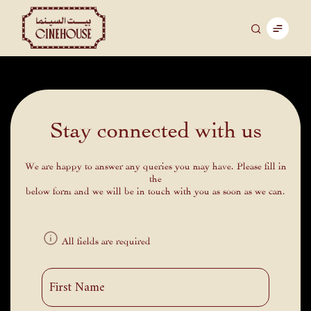
Stay connected with us
We are happy to answer any queries you may have. Please fill in
the
below form and we will be in touch with you as soon as we can.
All fields are required