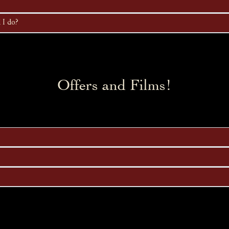
 I do?
Offers and Films!