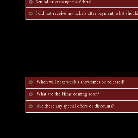
Refund or exchange the tickets!
I did not receive my tickets after payment, what should
When will next week's showtimes be released?
What are the Films coming soon?
Are there any special offers or discounts?