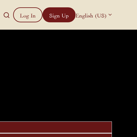
Log In
Sign Up
English (US)