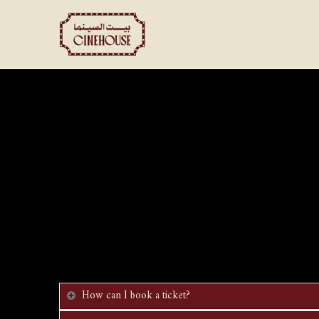
Shows
Private Booking
How can I book a ticket?