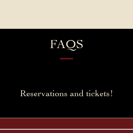
Contact Us
FAQs
Our Location
FAQS
Reservations and tickets!