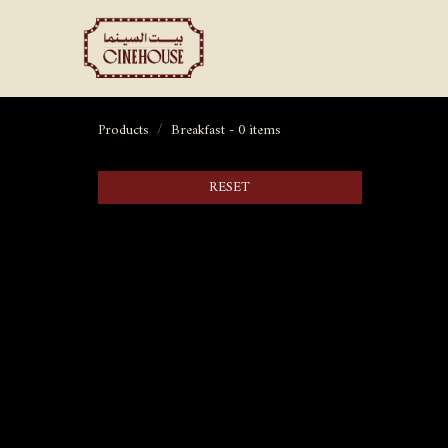
Shows
Private Booking
Products
Breakfast
- 0 items
RESET