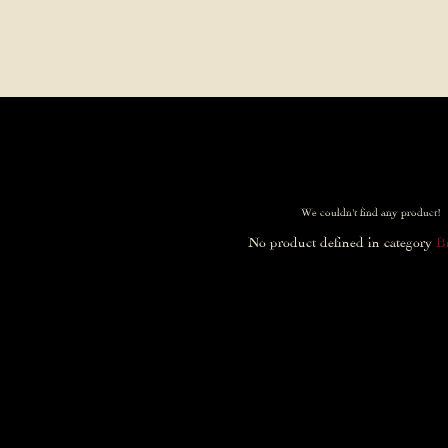
Contact Us
FAQs
Our Location
We couldn't find any product!
No product defined in category
B