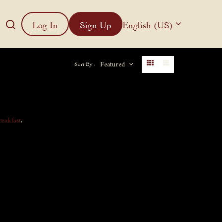
Log In
Sign Up
English (US)
Featured
Sort By :
reakfast
.