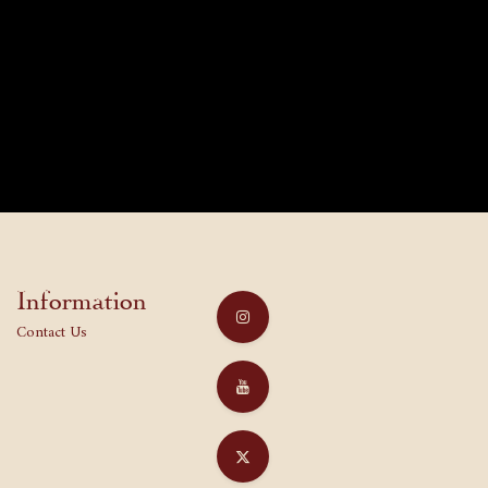
Information
Contact Us