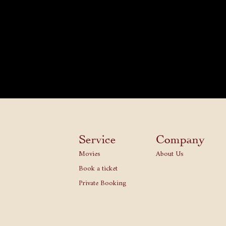
Service
Company
Movies
About Us
Book a ticket
Private Booking