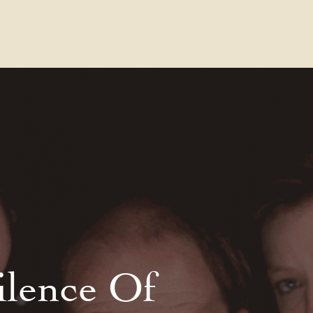
Contact Us
FAQs
Our Location
ilence Of