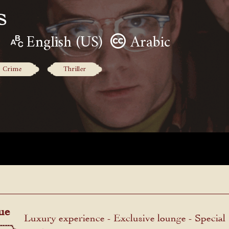
s
English (US)
Arabic
Crime
Thriller
ue
Luxury experience - Exclusive lounge - Special
menu.