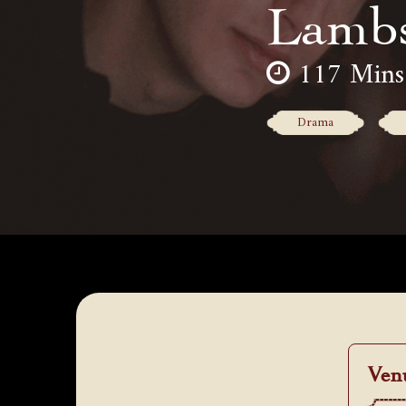
Lamb
117 Mins
Drama
Ven