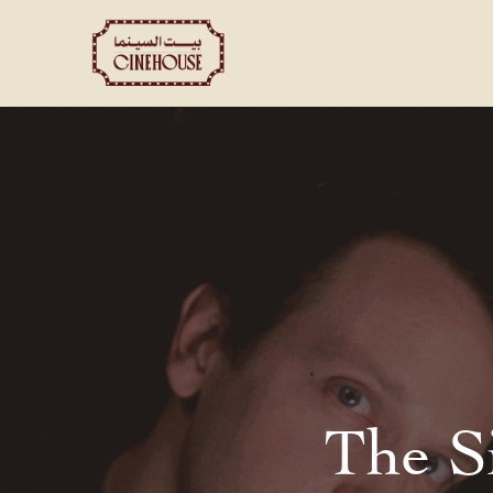
Shows
Private Booking
The S