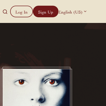
Log In
Sign Up
English (US)