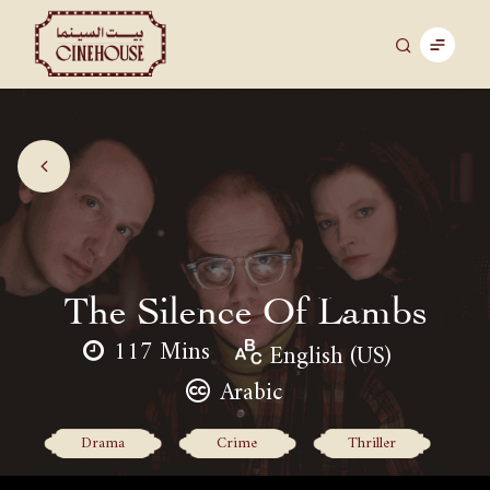
The Silence Of Lambs
117 Mins
English (US)
Arabic
Drama
Crime
Thriller