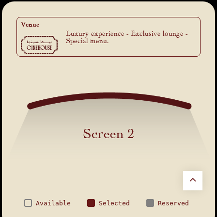
Venue
Luxury experience - Exclusive lounge -
Special menu.
Screen 2
Available
Selected
Reserved