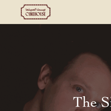
Shows
Private Booking
The S