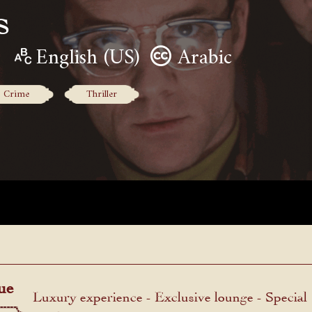
s
English (US)
Arabic
Crime
Thriller
ue
Luxury experience - Exclusive lounge - Special
menu.