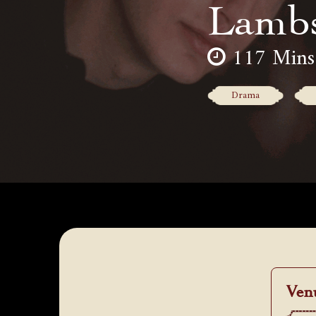
Lamb
117 Mins
Drama
Ven