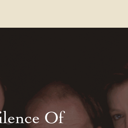
Contact Us
FAQs
Our Location
ilence Of