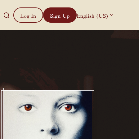
Log In
Sign Up
English (US)