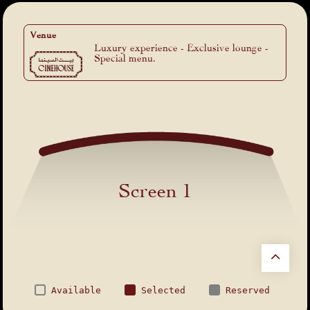
Venue
Luxury experience - Exclusive lounge -
Special menu.
Screen 1
Available
Selected
Reserved