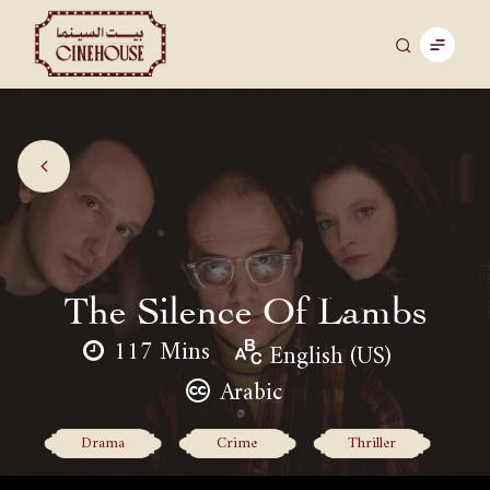
The Silence Of Lambs
117 Mins
English (US)
Arabic
Drama
Crime
Thriller