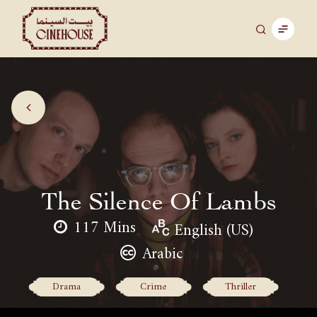
The Silence Of Lambs
117 Mins
English (US)
Arabic
Drama
Crime
Thriller