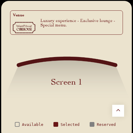
Venue
Luxury experience - Exclusive lounge -
Special menu.
Screen 1
Available
Selected
Reserved