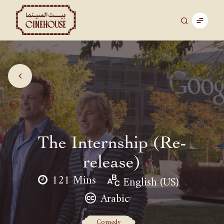
The Internship (Re-
release)
121 Mins
English (US)
Arabic
Comedy