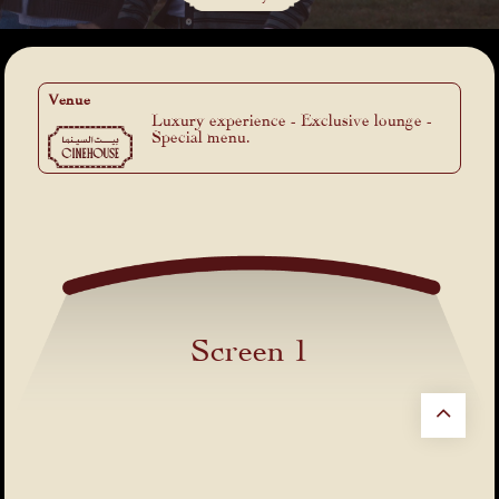
Venue
Luxury experience - Exclusive lounge -
Special menu.
Screen 1