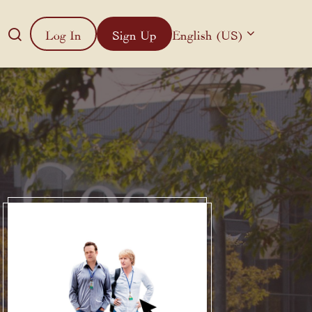
Log In
Sign Up
English (US)