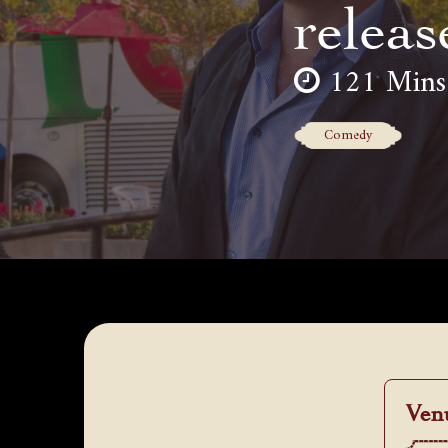
releas
121 Mins
Comedy
Ven