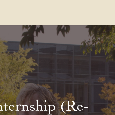
Contact Us
FAQs
Our Location
nternship (Re-