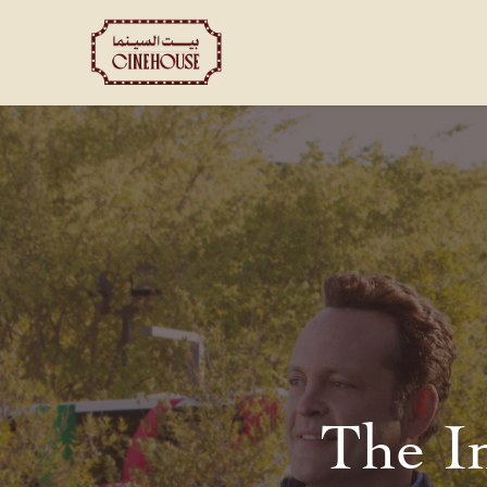
Shows
Private Booking
The I