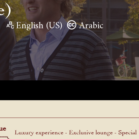
e)
English (US)
Arabic
ue
Luxury experience - Exclusive lounge - Special
menu.