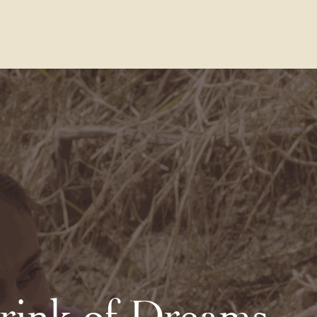
Contact Us
FAQs
Our Location
rink of Dreams