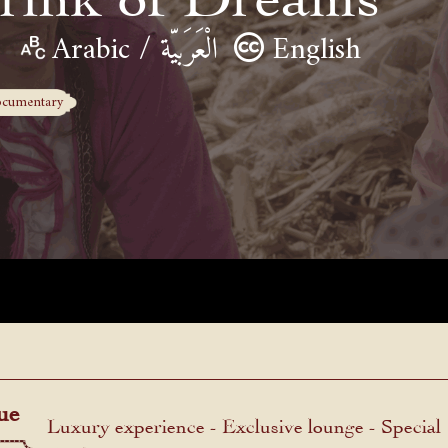
Arabic / الْعَرَبيّة
English
cumentary
ue
Luxury experience - Exclusive lounge - Special
menu.