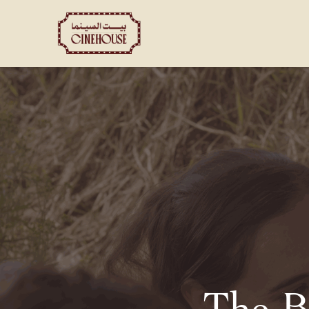
Shows
Private Booking
The B