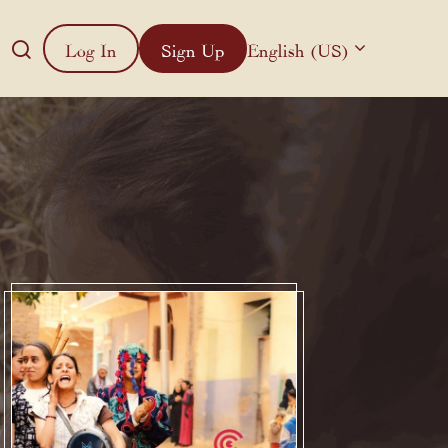
Log In
Sign Up
English (US)