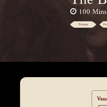
100 Mins
Drama
Do
Ven