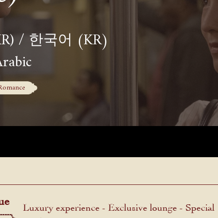
(KR) / 한국어 (KR)
Arabic
Romance
ue
Luxury experience - Exclusive lounge - Special
menu.