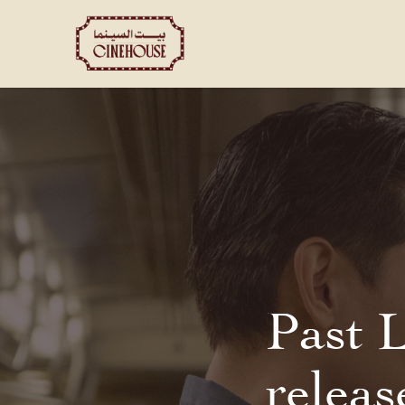
Shows
Private Booking
Past 
releas