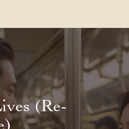
Contact Us
FAQs
Our Location
Lives (Re-
e)