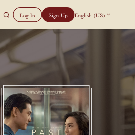
Log In
Sign Up
English (US)