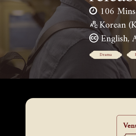
106 Mins
Korean 
English, 
Drama
Ven