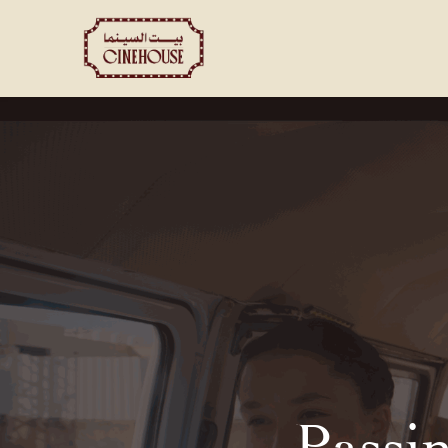
Shows
Private Booking
Passi