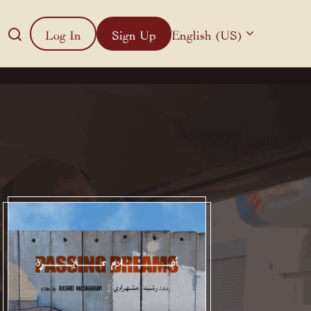
Log In
Sign Up
English (US)