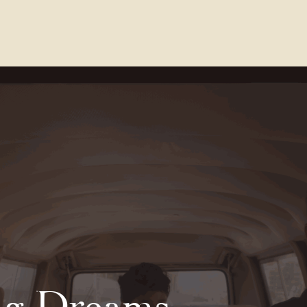
Contact Us
FAQs
Our Location
ng Dreams