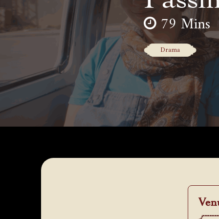
79 Mins
Drama
Ven