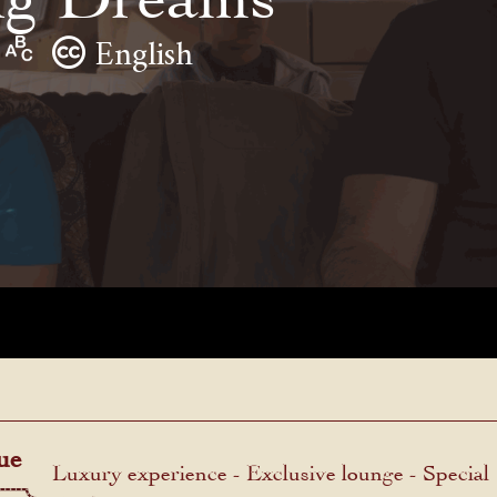
English
ue
Luxury experience - Exclusive lounge - Special
menu.