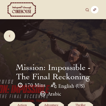
Mission: Impossible -
The Final Reckoning
170 Mins
English (US)
Arabic
Action
Adventure
Thriller