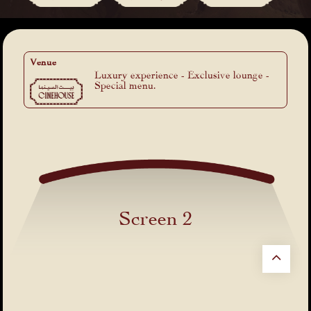
Venue
Luxury experience - Exclusive lounge -
Special menu.
Screen 2