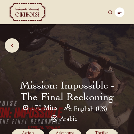
Mission: Impossible -
The Final Reckoning
170 Mins
English (US)
Arabic
Action
Adventure
Thriller