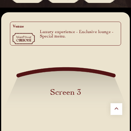
Venue
Luxury experience - Exclusive lounge -
Special menu.
Screen 3