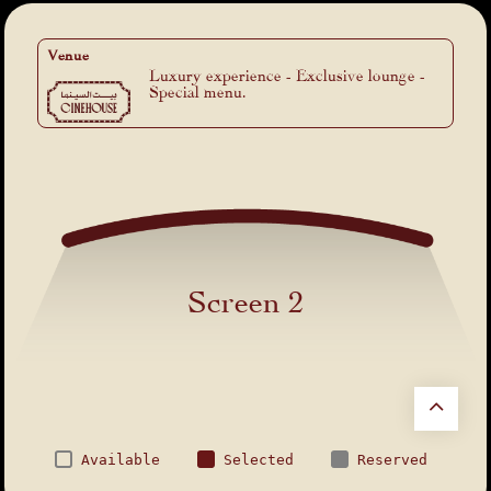
Venue
Luxury experience - Exclusive lounge -
Special menu.
Screen 2
Available
Selected
Reserved