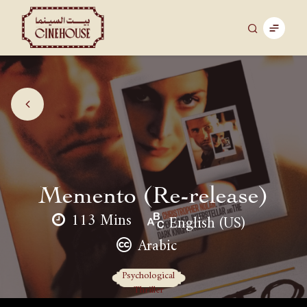
Memento (Re-release)
113 Mins
English (US)
Arabic
Psychological
Thriller