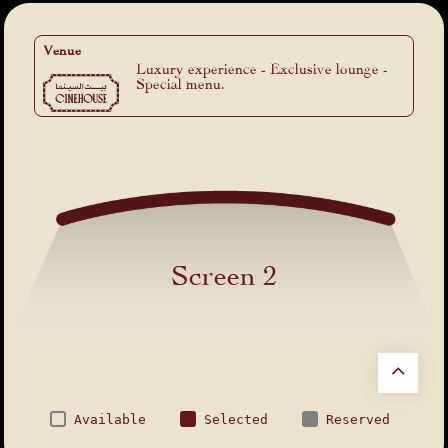
Venue
Luxury experience - Exclusive lounge -
Special menu.
Screen 2
Available
Selected
Reserved