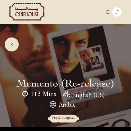
Memento (Re-release)
113 Mins
English (US)
Arabic
Psychological
Thriller