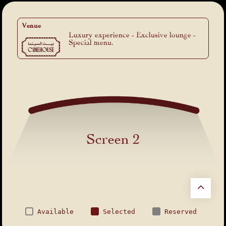
Venue
Luxury experience - Exclusive lounge -
Special menu.
Screen 2
Available
Selected
Reserved