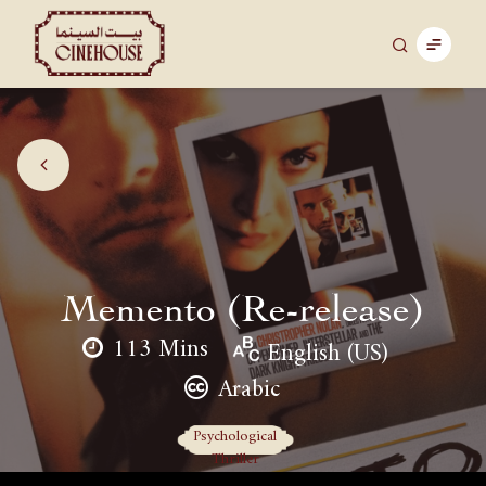
Memento (Re-release)
113 Mins
English (US)
Arabic
Psychological
Thriller