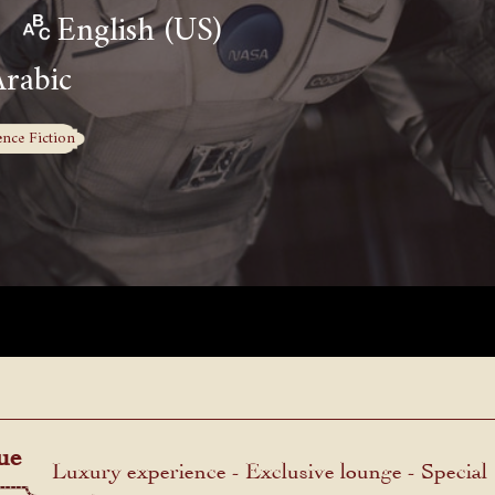
English (US)
Arabic
ence Fiction
ue
Luxury experience - Exclusive lounge - Special
menu.