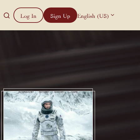
Log In
Sign Up
English (US)