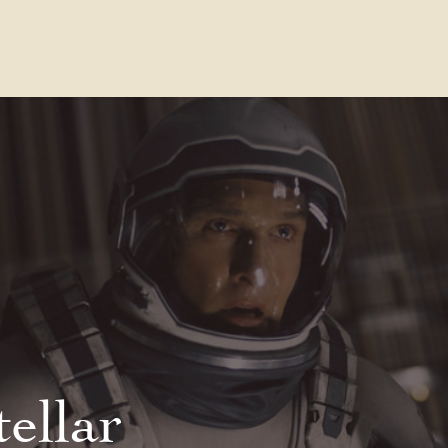
Contact Us
FAQs
Our Location
tellar