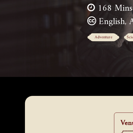
168 Mins
English, 
Adventure
Sci
Ven