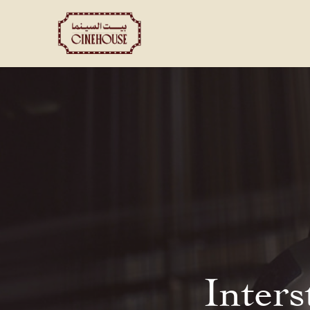
Shows
Private Booking
Inters