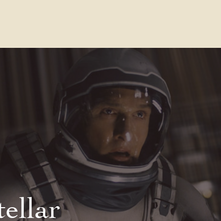
Contact Us
FAQs
Our Location
tellar