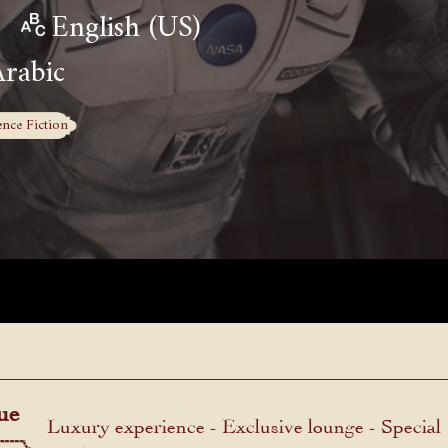
English (US)
Arabic
ence Fiction
ue
Luxury experience - Exclusive lounge - Special
menu.