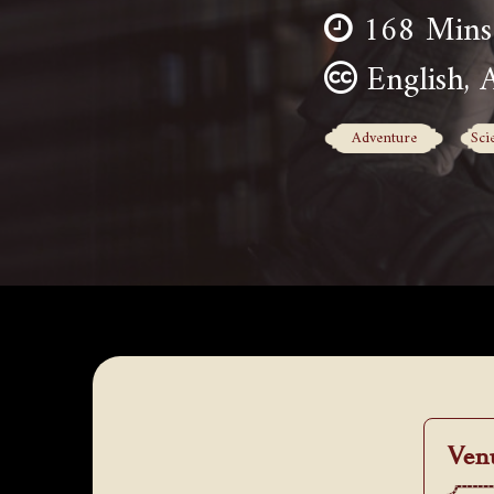
168 Mins
English, 
Adventure
Sci
Ven