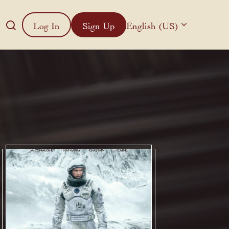
Log In
Sign Up
English (US)