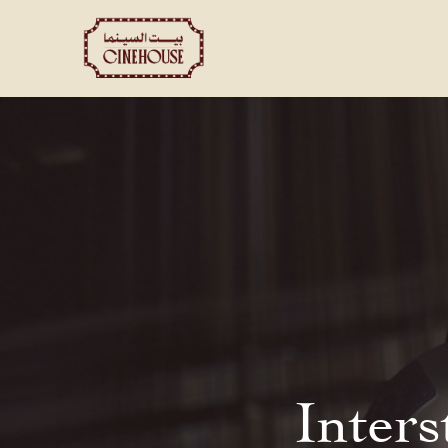
Shows
Private Booking
Inters