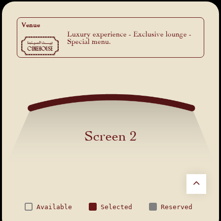
Venue
Luxury experience - Exclusive lounge -
Special menu.
Screen 2
Available
Selected
Reserved