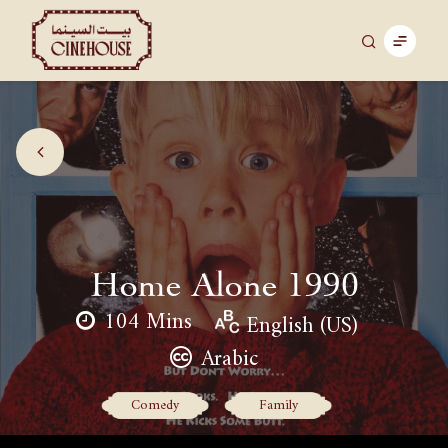
Home Alone 1990
104 Mins
English (US)
Arabic
Comedy
Family