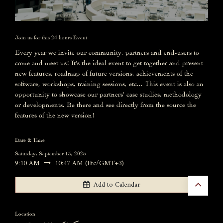
Join us for this 24 hours Event
Every year we invite our community, partners and end-users to
come and meet us! It's the ideal event to get together and present
new features, roadmap of future versions, achievements of the
software, workshops, training sessions, etc... This event is also an
opportunity to showcase our partners' case studies, methodology
or developments. Be there and see directly from the source the
features of the new version!
Date & Time
Saturday, September 13, 2025
9:10 AM
10:47 AM
(
Etc/GMT+3
)
Add to Calendar
Location