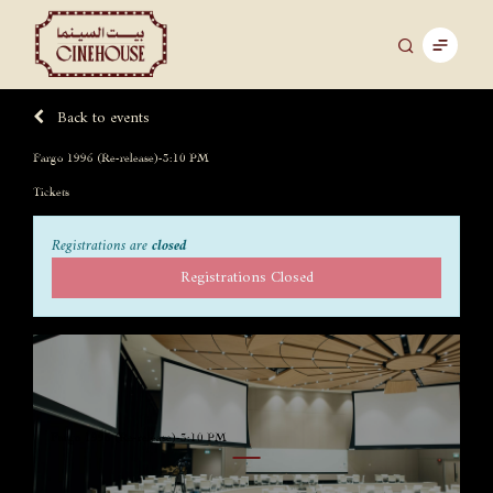
Back to events
Fargo 1996 (Re-release)-3:10 PM
Tickets
Registrations are
closed
Registrations Closed
Fargo 1996 (Re-release)-3:10 PM