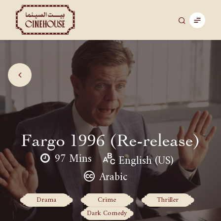
Fargo 1996 (Re-release)
97 Mins
English (US)
Arabic
Drama
Crime
Thriller
Dark Comedy