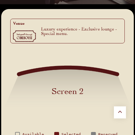
Venue
Luxury experience - Exclusive lounge -
Special menu.
Screen 2
Available
Selected
Reserved