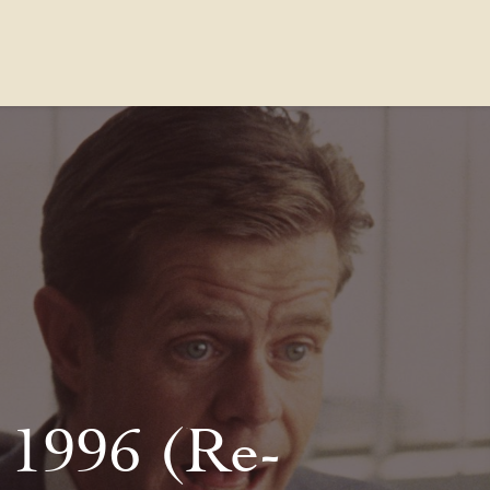
Contact Us
FAQs
Our Location
 1996 (Re-