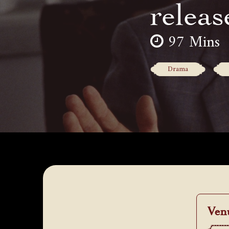
releas
97 Mins
Drama
Ven