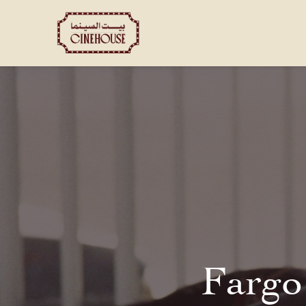
Shows
Private Booking
Fargo