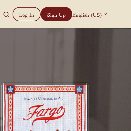
Log In
Sign Up
English (US)