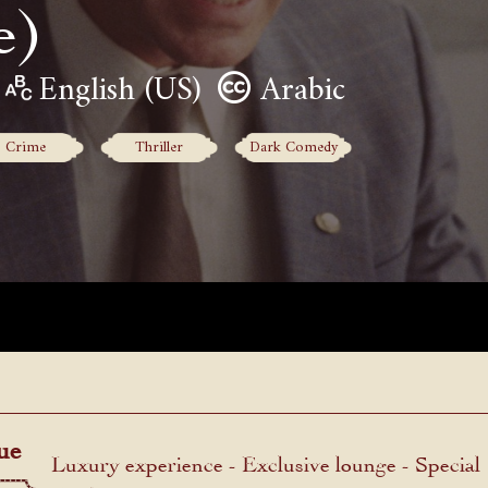
e)
English (US)
Arabic
Crime
Thriller
Dark Comedy
ue
Luxury experience - Exclusive lounge - Special
menu.