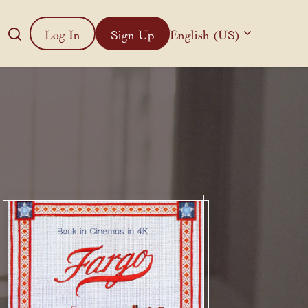
Log In
Sign Up
English (US)