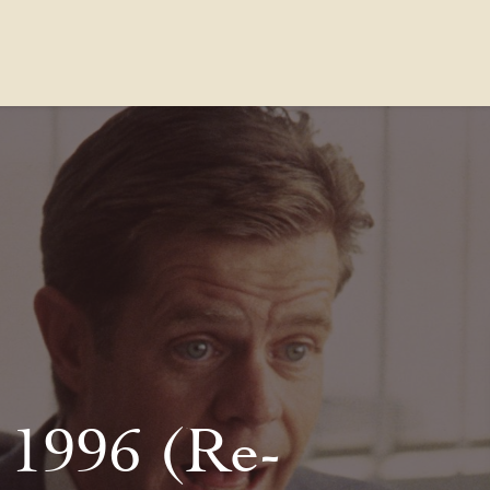
Contact Us
FAQs
Our Location
 1996 (Re-