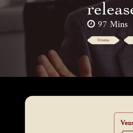
releas
97 Mins
Drama
Ven