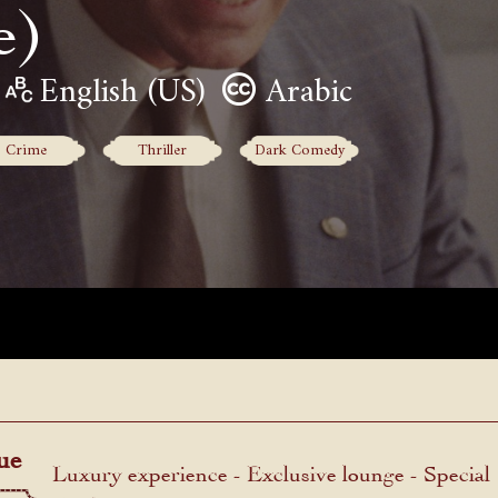
e)
English (US)
Arabic
Crime
Thriller
Dark Comedy
ue
Luxury experience - Exclusive lounge - Special
menu.