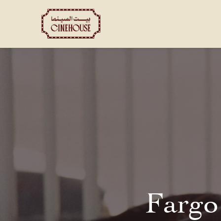
Shows
Private Booking
Fargo