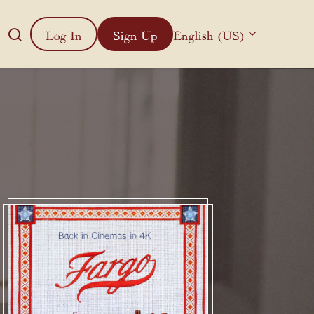
Log In
Sign Up
English (US)