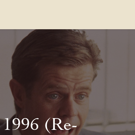
Contact Us
FAQs
Our Location
 1996 (Re-