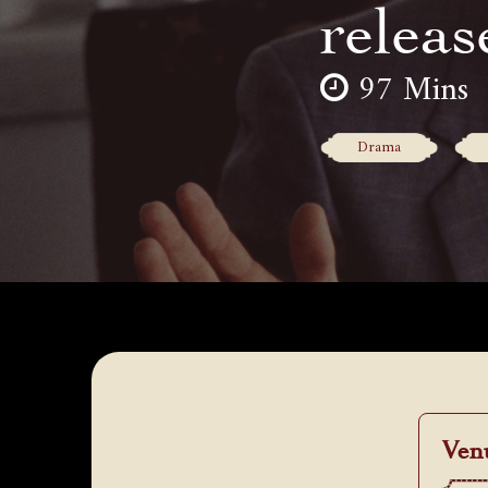
releas
97 Mins
Drama
Ven