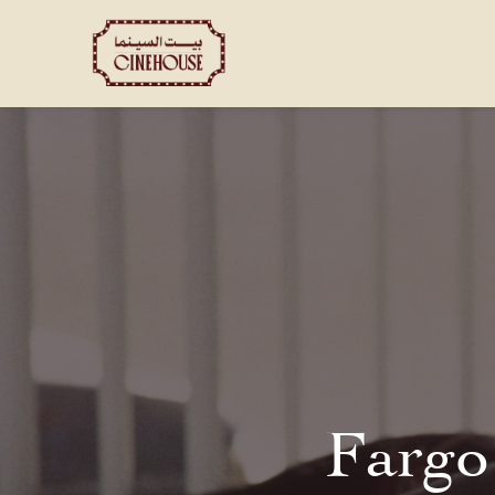
Shows
Private Booking
Fargo