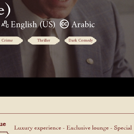
e)
English (US)
Arabic
Crime
Thriller
Dark Comedy
ue
Luxury experience - Exclusive lounge - Special
menu.