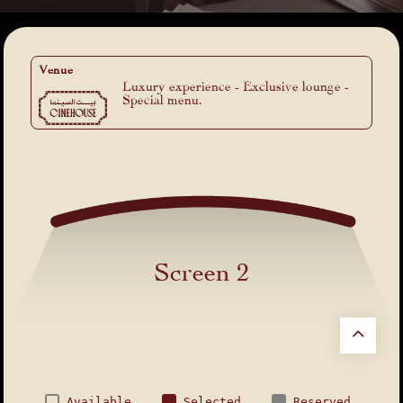
Venue
Luxury experience - Exclusive lounge -
Special menu.
Screen 2
Available
Selected
Reserved