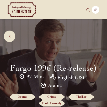
Fargo 1996 (Re-release)
97 Mins
English (US)
Arabic
Drama
Crime
Thriller
Dark Comedy