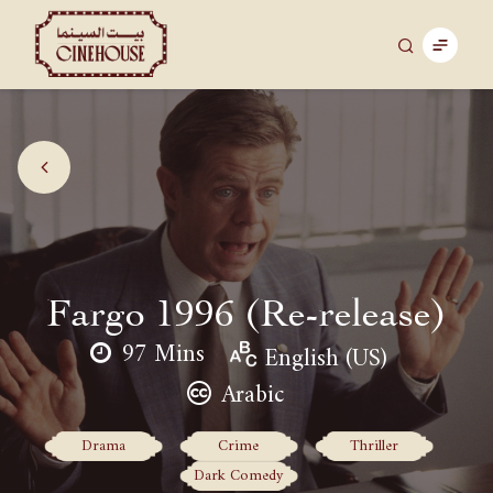
Fargo 1996 (Re-release)
97 Mins
English (US)
Arabic
Drama
Crime
Thriller
Dark Comedy