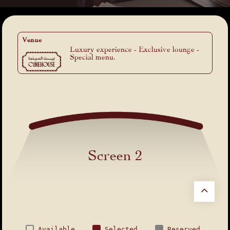
Venue
Luxury experience - Exclusive lounge -
Special menu.
Screen 2
Available
Selected
Reserved