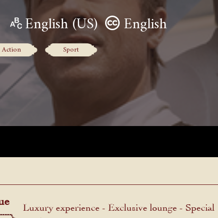
English (US)
English
Action
Sport
ue
Luxury experience - Exclusive lounge - Special
menu.