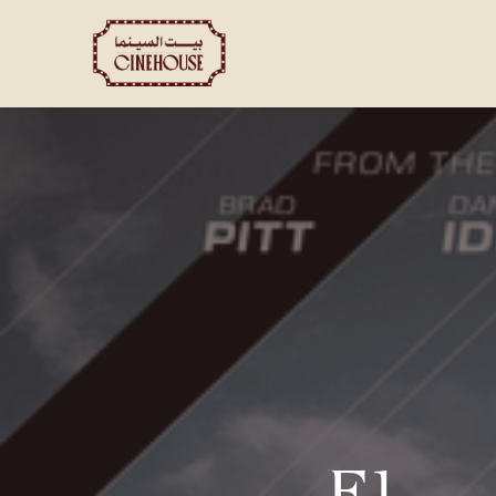
Shows
Private Booking
F1