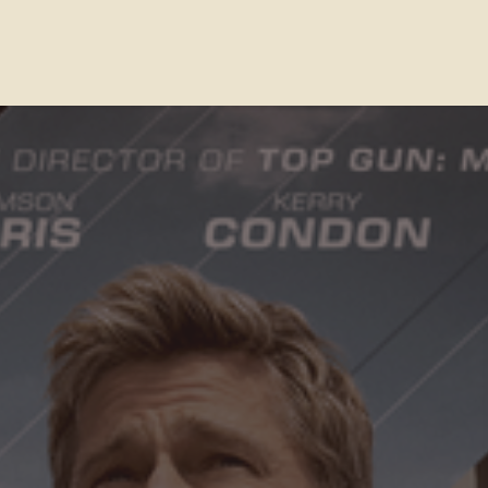
Contact Us
FAQs
Our Location