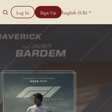
Log In
Sign Up
English (US)