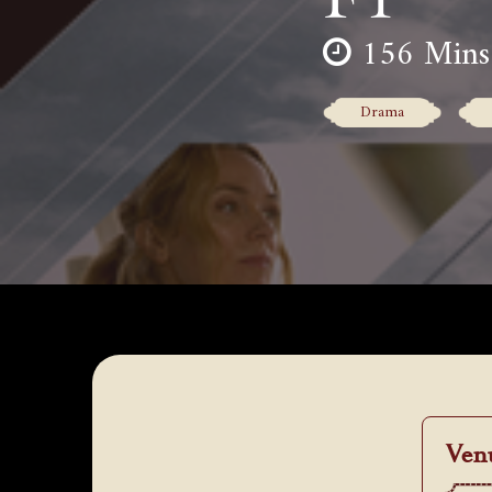
156 Mins
Drama
Ven