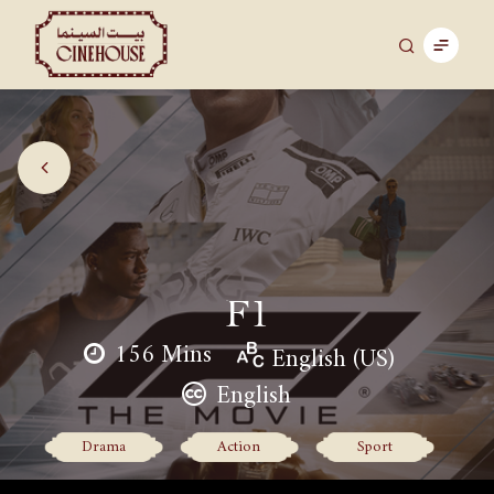
F1
156 Mins
English (US)
English
Drama
Action
Sport