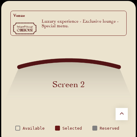
Venue
Luxury experience - Exclusive lounge -
Special menu.
Screen 2
Available
Selected
Reserved