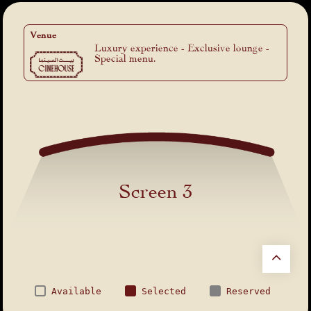
Venue
Luxury experience - Exclusive lounge -
Special menu.
Screen 3
Available
Selected
Reserved