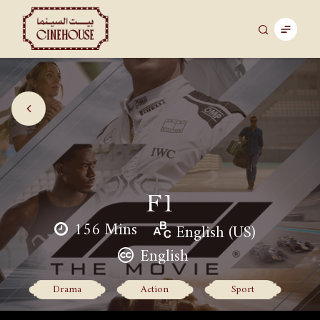
F1
156 Mins
English (US)
English
Drama
Action
Sport