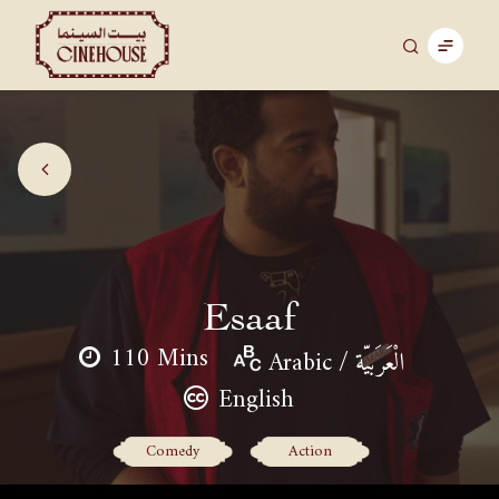
Esaaf
110 Mins
Arabic / الْعَرَبيّة
English
Comedy
Action