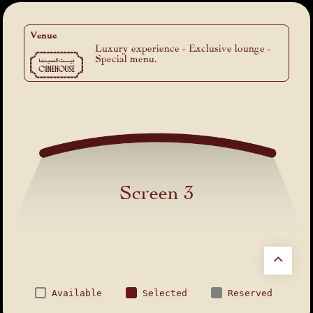
Venue
Luxury experience - Exclusive lounge -
Special menu.
Screen 3
Available
Selected
Reserved