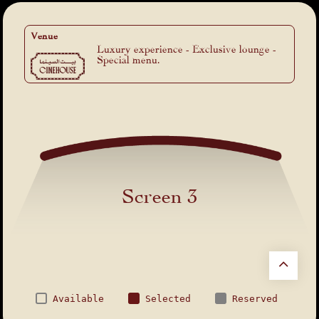
Venue
Luxury experience - Exclusive lounge -
Special menu.
Screen 3
Available
Selected
Reserved