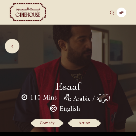
Esaaf
110 Mins
Arabic / الْعَرَبيّة
English
Comedy
Action