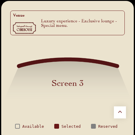
Venue
Luxury experience - Exclusive lounge -
Special menu.
Screen 3
Available
Selected
Reserved