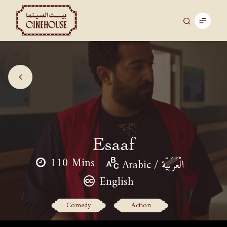
Esaaf
110 Mins
Arabic / الْعَرَبيّة
English
Comedy
Action