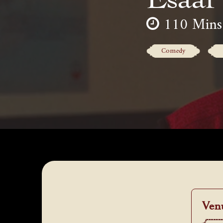
110 Mins
Comedy
Ven