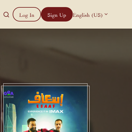
Log In
Sign Up
English (US)