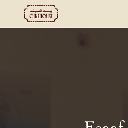
Shows
Private Booking
Esaaf