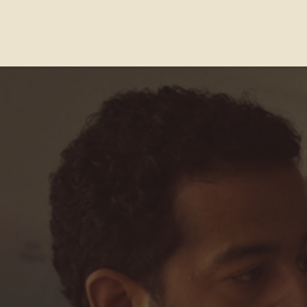
Contact Us
FAQs
Our Location