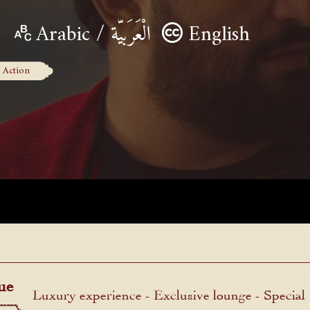
Arabic / الْعَرَبيّة
English
Action
ue
Luxury experience - Exclusive lounge - Special
menu.