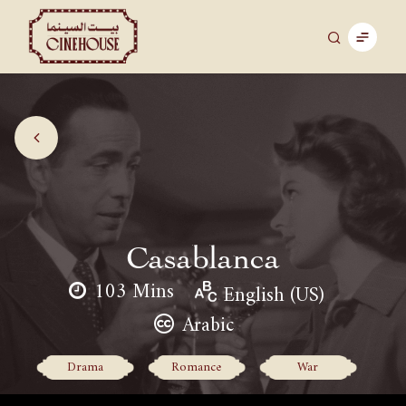
Casablanca
103 Mins
English (US)
Arabic
Drama
Romance
War