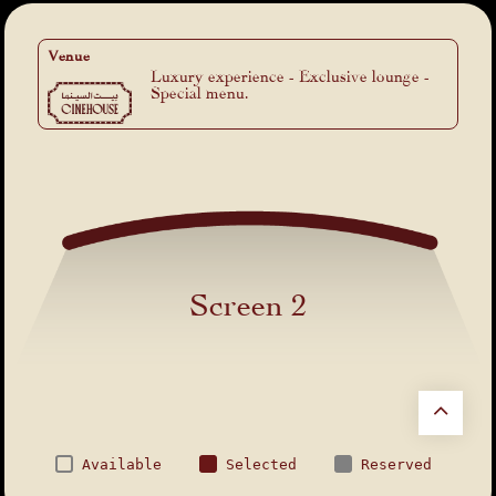
Venue
Luxury experience - Exclusive lounge -
Special menu.
Screen 2
Available
Selected
Reserved