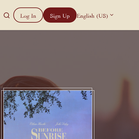
Log In
Sign Up
English (US)