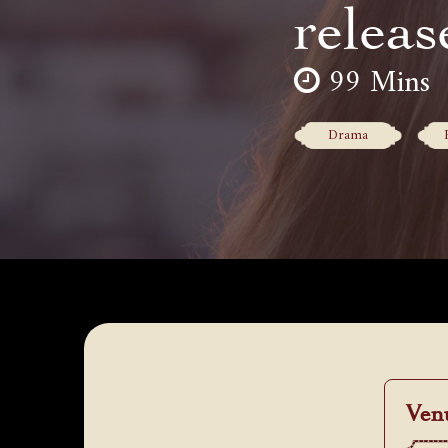
releas
99 Mins
Drama
Ven