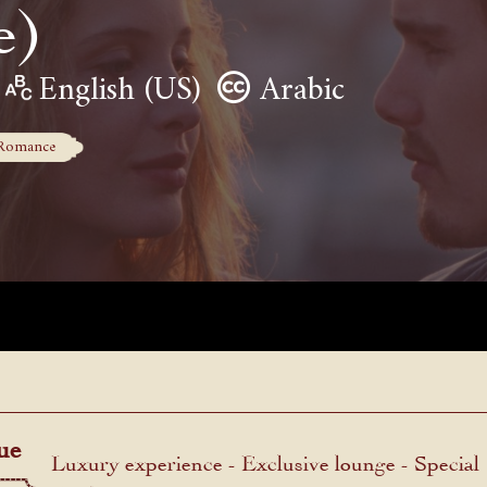
e)
English (US)
Arabic
Romance
ue
Luxury experience - Exclusive lounge - Special
menu.