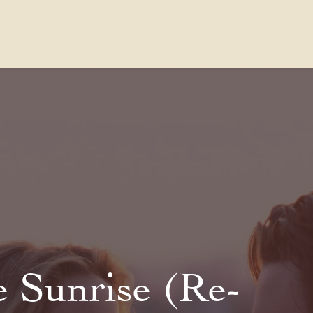
Contact Us
FAQs
Our Location
e Sunrise (Re-