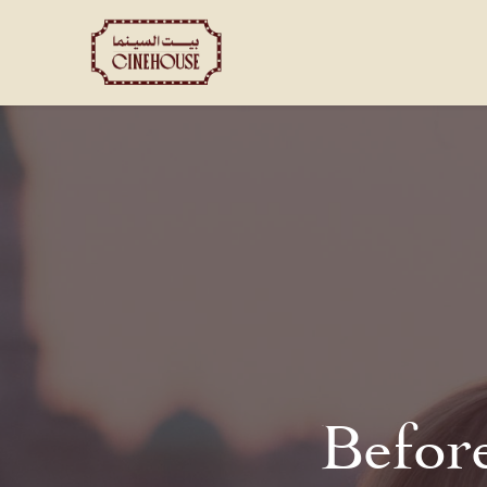
Shows
Private Booking
Befor