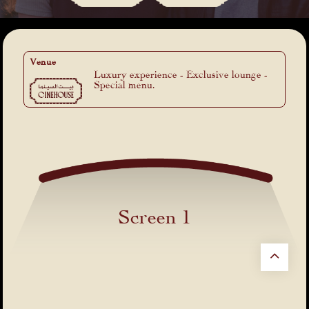
Venue
Luxury experience - Exclusive lounge -
Special menu.
Screen 1