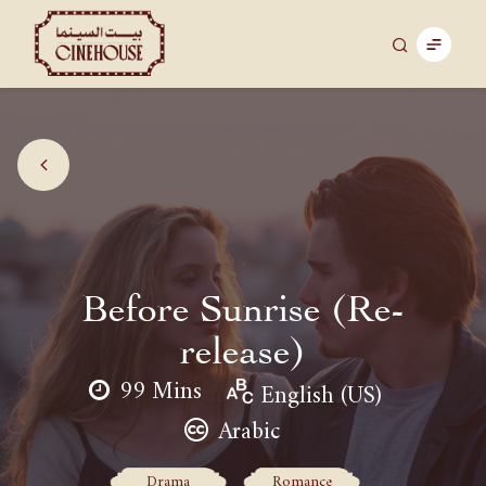
Before Sunrise (Re-
release)
99 Mins
English (US)
Arabic
Drama
Romance