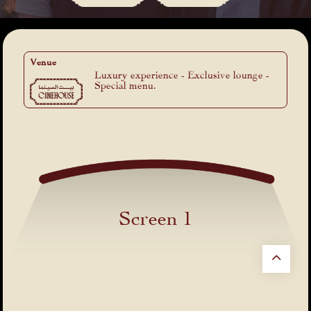
Venue
Luxury experience - Exclusive lounge -
Special menu.
Screen 1