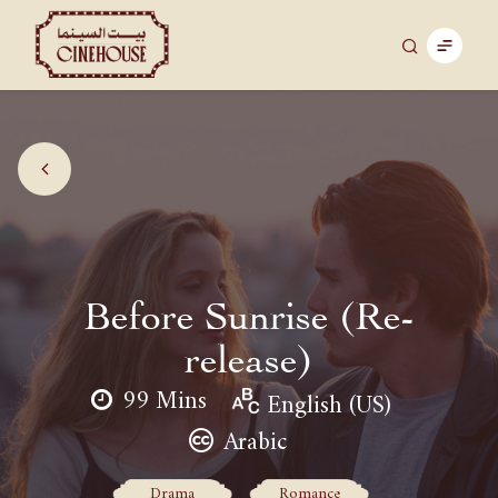
Before Sunrise (Re-
release)
99 Mins
English (US)
Arabic
Drama
Romance