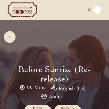
Before Sunrise (Re-
release)
99 Mins
English (US)
Arabic
Drama
Romance