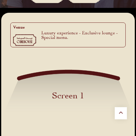
Venue
Luxury experience - Exclusive lounge -
Special menu.
Screen 1