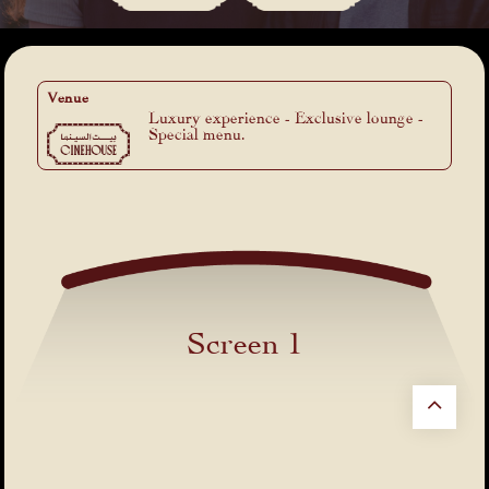
Venue
Luxury experience - Exclusive lounge -
Special menu.
Screen 1