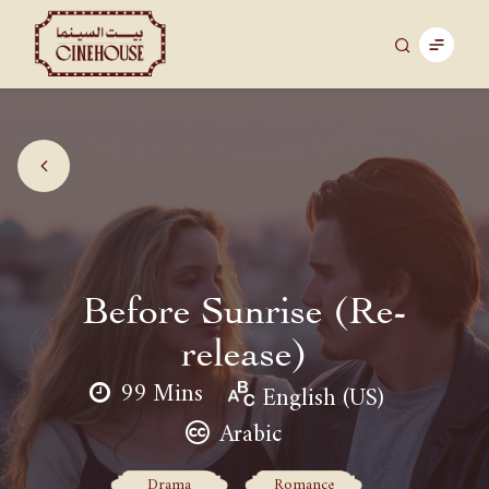
Before Sunrise (Re-
release)
99 Mins
English (US)
Arabic
Drama
Romance