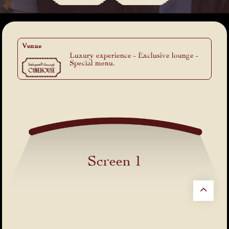
Venue
Luxury experience - Exclusive lounge -
Special menu.
Screen 1