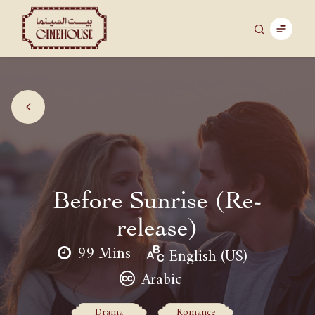
Before Sunrise (Re-
release)
99 Mins
English (US)
Arabic
Drama
Romance