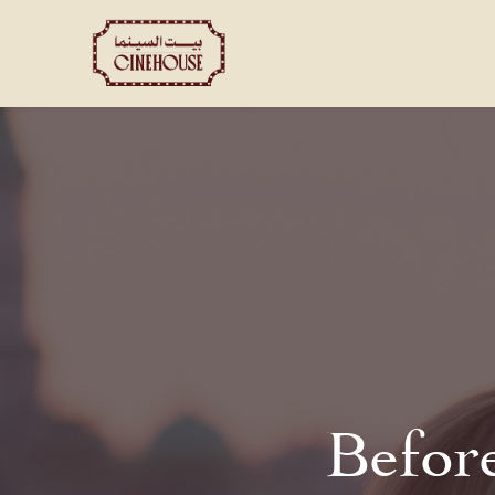
Shows
Private Booking
Befor