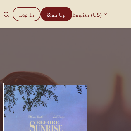
Log In
Sign Up
English (US)