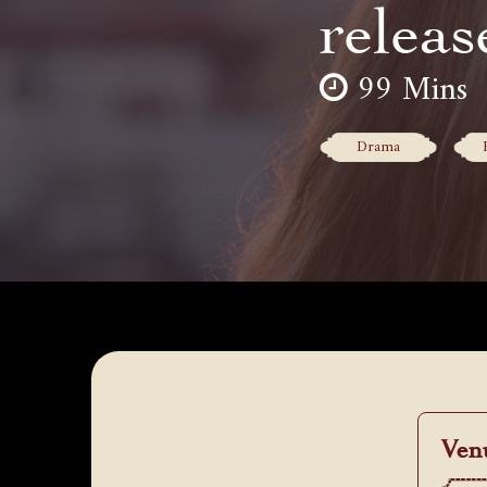
releas
99 Mins
Drama
Ven