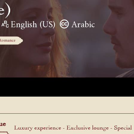
e)
English (US)
Arabic
Romance
ue
Luxury experience - Exclusive lounge - Special
menu.