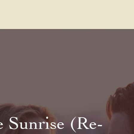
Contact Us
FAQs
Our Location
e Sunrise (Re-