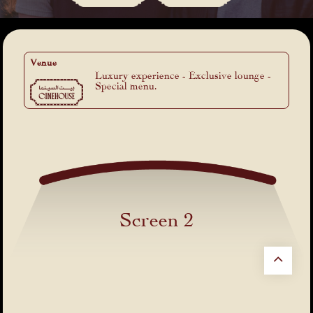
Venue
Luxury experience - Exclusive lounge -
Special menu.
Screen 2