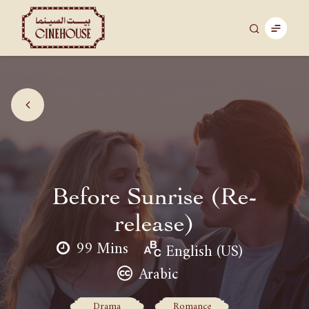
Before Sunrise (Re-
release)
99 Mins
English (US)
Arabic
Drama
Romance