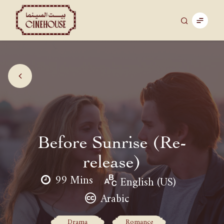
Before Sunrise (Re-
release)
99 Mins
English (US)
Arabic
Drama
Romance