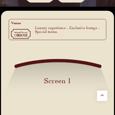
Venue
Luxury experience - Exclusive lounge -
Special menu.
Screen 1