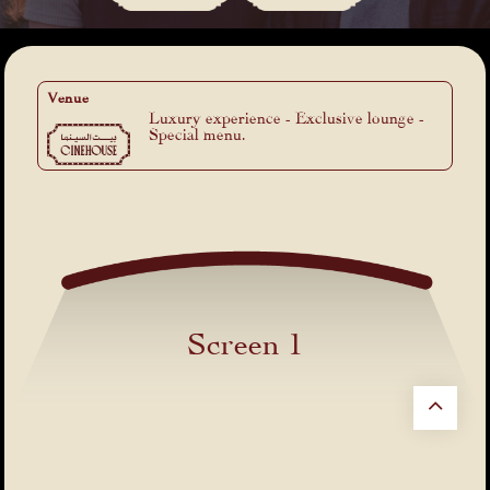
Venue
Luxury experience - Exclusive lounge -
Special menu.
Screen 1