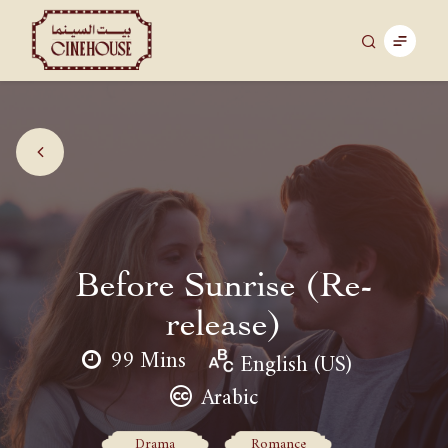
Before Sunrise (Re-
release)
99 Mins
English (US)
Arabic
Drama
Romance