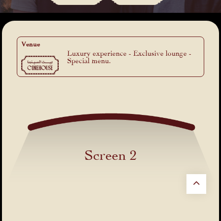
Venue
Luxury experience - Exclusive lounge -
Special menu.
Screen 2