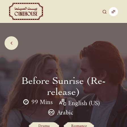
Before Sunrise (Re-
release)
99 Mins
English (US)
Arabic
Drama
Romance