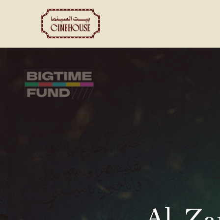
Shows
Private Booking
Al-Za