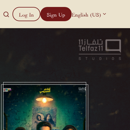
Log In
Sign Up
English (US)