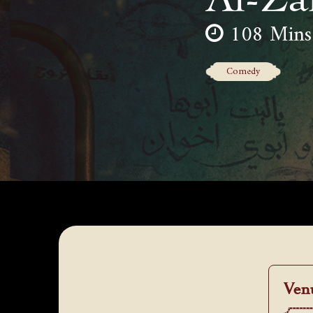
108 Mins
Comedy
Ven