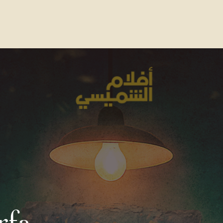
Contact Us
FAQs
Our Location
rfa