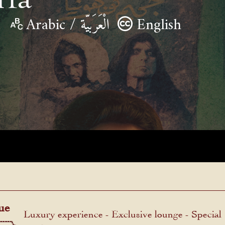
Arabic / الْعَرَبيّة
English
ue
Luxury experience - Exclusive lounge - Special
menu.