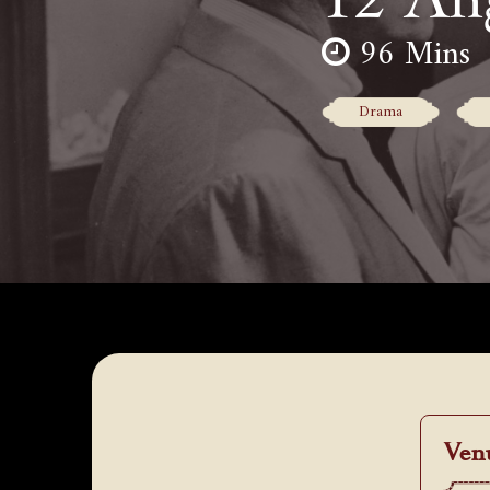
96 Mins
Drama
Ven