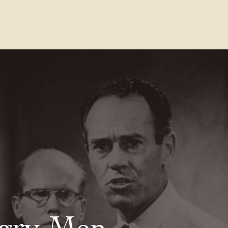
Contact Us
FAQs
Our Location
gry Men