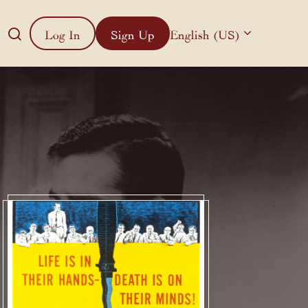
Log In
Sign Up
English (US)