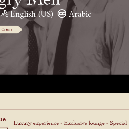
English (US)
Arabic
Crime
ue
Luxury experience - Exclusive lounge - Special
menu.