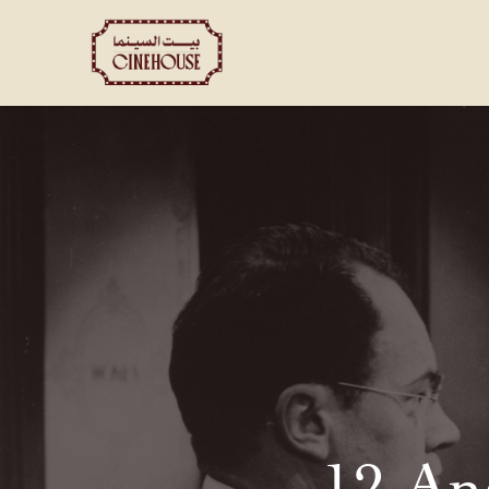
Shows
Private Booking
12 An